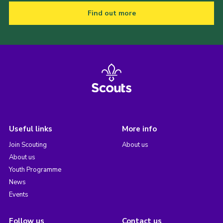
Find out more
Useful links
More info
Join Scouting
About us
About us
Youth Programme
News
Events
Follow us
Contact us