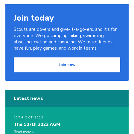
Join today
Scouts are do-ers and give-it-a-go-ers, and it's for
everyone. We go camping, hiking, swimming,
abseiling, cycling and canoeing. We make friends,
have fun, play games, and work in teams.
Join now
Latest news
12TH OCT 2022
The 107th 2022 AGM
Read more