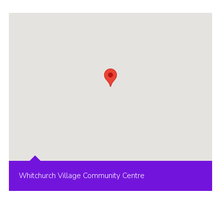
Whitchurch Village Community Centre