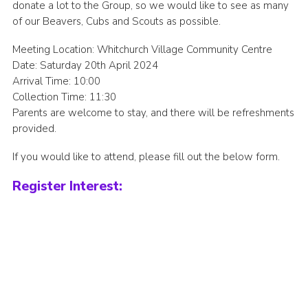
donate a lot to the Group, so we would like to see as many
Join
of our Beavers, Cubs and Scouts as possible.
Meeting Location: Whitchurch Village Community Centre
Date: Saturday 20th April 2024
Arrival Time: 10:00
Collection Time: 11:30
Parents are welcome to stay, and there will be refreshments
provided.
If you would like to attend, please fill out the below form.
Register Interest: