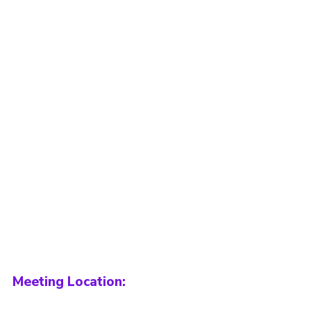
Meeting Location: