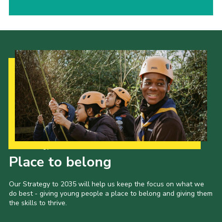
Our Strategy to 2035
Place to belong
Our Strategy to 2035 will help us keep the focus on what we
do best - giving young people a place to belong and giving them
the skills to thrive.