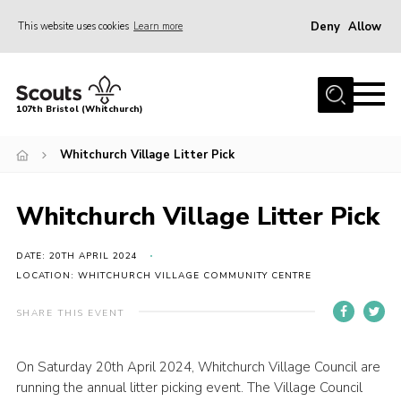
Deny
Allow
This website uses cookies
Learn more
Menu
Home
107th Bristol (Whitchurch)
About us
Whitchurch Village Litter Pick
Support Us
Join
Whitchurch Village Litter Pick
News
Events
DATE: 20TH APRIL 2024
LOCATION: WHITCHURCH VILLAGE COMMUNITY CENTRE
Our Hall
SHARE THIS EVENT
Members Area
Youth Programme
On Saturday 20th April 2024, Whitchurch Village Council are
running the annual litter picking event. The Village Council
Donate Now