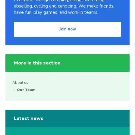
abseiling, cycling and canoeing. We make friends,
have fun, play games, and work in teams.
Join now
More in this section
About us
Our Team
Latest news