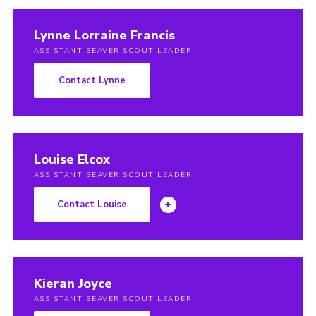
Lynne Lorraine Francis
ASSISTANT BEAVER SCOUT LEADER
Contact Lynne
Louise Elcox
ASSISTANT BEAVER SCOUT LEADER
Contact Louise
Kieran Joyce
ASSISTANT BEAVER SCOUT LEADER