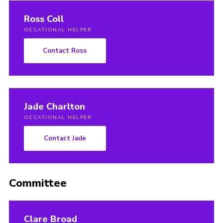
Ross Coll
OCCATIONAL HELPER
Contact Ross
Jade Charlton
OCCATIONAL HELPER
Contact Jade
Committee
Clare Broad