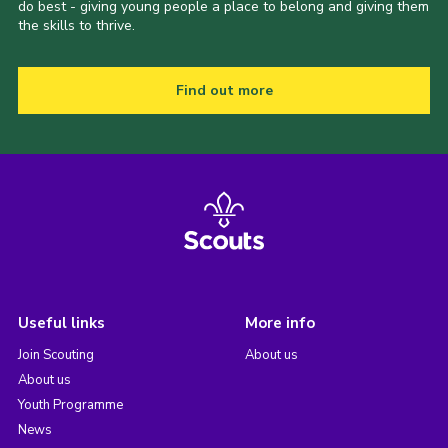
do best - giving young people a place to belong and giving them
the skills to thrive.
Find out more
Useful links
More info
Join Scouting
About us
About us
Youth Programme
News