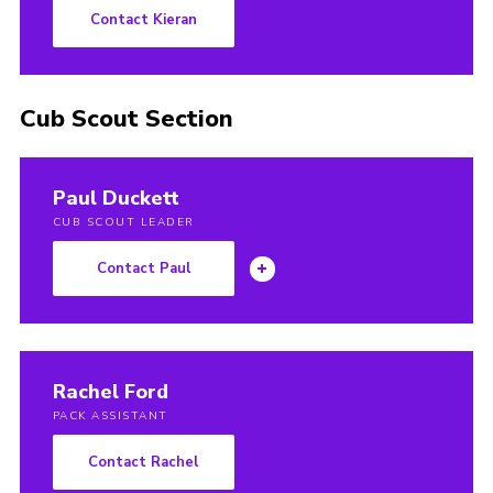
Contact Kieran
Cub Scout Section
Paul Duckett
CUB SCOUT LEADER
Contact Paul
Rachel Ford
PACK ASSISTANT
Contact Rachel