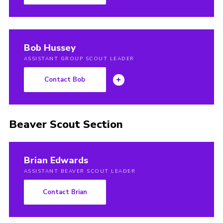
Join
Bob Hussey
ASSISTANT GROUP SCOUT LEADER
Contact Bob
Beaver Scout Section
Brian Edwards
ASSISTANT BEAVER SCOUT LEADER
Contact Brian