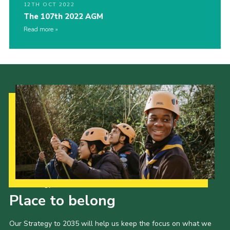
12TH OCT 2022
The 107th 2022 AGM
Read more
Our Strategy to 2035
Place to belong
Our Strategy to 2035 will help us keep the focus on what we