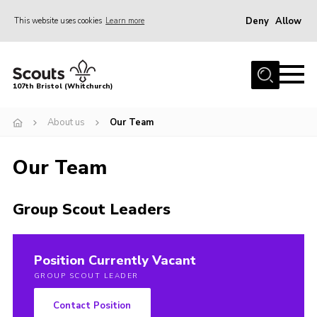
Deny
Allow
This website uses cookies
Learn more
Menu
Home
107th Bristol (Whitchurch)
About us
About us
Our Team
Support Us
Join
Our Team
News
Events
Group Scout Leaders
Our Hall
Members Area
Position Currently Vacant
GROUP SCOUT LEADER
Youth Programme
Contact Position
Donate Now