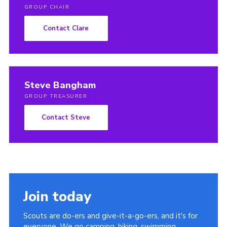
GROUP CHAIR
Contact Clare
Steve Bangham
GROUP TREASURER
Contact Steve
Join today
Scouts are do-ers and give-it-a-go-ers, and it's for
everyone. We go camping, hiking, swimming,