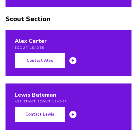
Scout Section
Alex Carter
SCOUT LEADER
Contact Alex
Lewis Bateman
ASSISTANT SCOUT LEADER
Contact Lewis