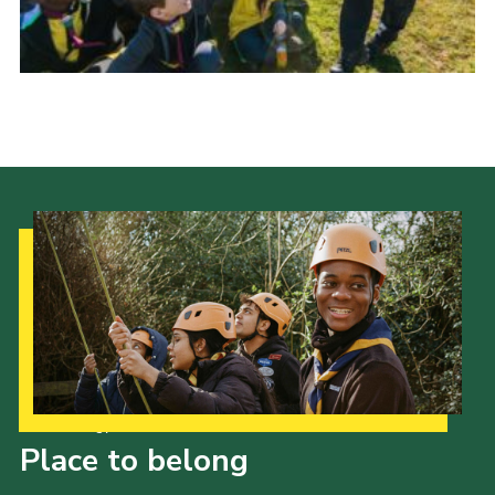
Join
Our Strategy to 2035
Place to belong