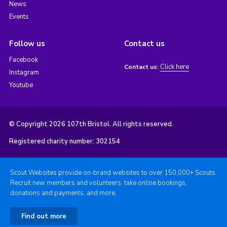
News
Events
Follow us
Contact us
Facebook
Click here
Contact us:
Instagram
Youtube
© Copyright 2026 107th Bristol. All rights reserved.
Registered charity number: 302154
Scout Websites provide on-brand websites to over 150,000+ Scouts.
Recruit new members and volunteers, take online bookings,
donations and payments, and more.
Find out more