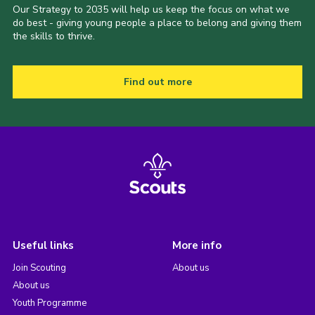
Our Strategy to 2035 will help us keep the focus on what we
do best - giving young people a place to belong and giving them
the skills to thrive.
Find out more
Useful links
More info
Join Scouting
About us
About us
Youth Programme