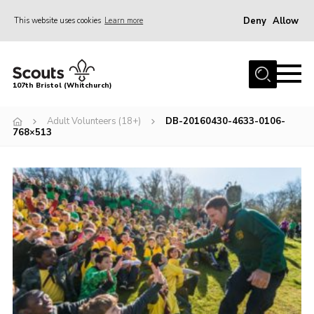
Deny
Allow
This website uses cookies
Learn more
Menu
Home
107th Bristol (Whitchurch)
About us
Adult Volunteers (18+)
DB-20160430-4633-0106-
Support Us
768×513
Join
News
Events
Our Hall
Members Area
Youth Programme
Donate Now